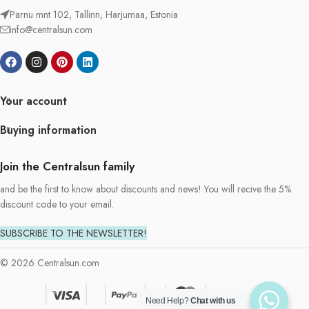
Pärnu mnt 102, Tallinn, Harjumaa, Estonia
info@centralsun.com
Your account
Buying information
Join the Centralsun family
and be the first to know about discounts and news! You will recive the 5%
discount code to your email.
SUBSCRIBE TO THE NEWSLETTER!
© 2026 Centralsun.com
Need Help?
Chat with us