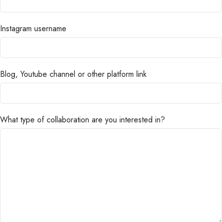
Instagram username
Blog, Youtube channel or other platform link
What type of collaboration are you interested in?