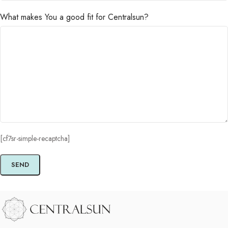
What makes You a good fit for Centralsun?
[cf7sr-simple-recaptcha]
Alternative: