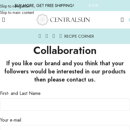
BUY MORE, GET FREE SHIPPING!
€ EUR
Skip to navigation
Skip to main content
RECIPE CORNER
Collaboration
If you like our brand and you think that your
followers would be interested in our products
then please contact us.
First- and Last Name
Your e-mail