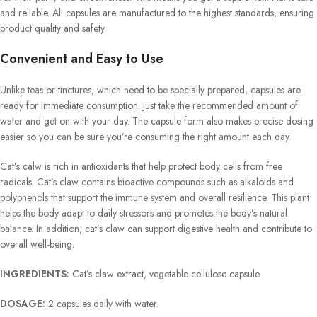
and reliable. All capsules are manufactured to the highest standards, ensuring
product quality and safety.
Convenient and Easy to Use
Unlike teas or tinctures, which need to be specially prepared, capsules are
ready for immediate consumption. Just take the recommended amount of
water and get on with your day. The capsule form also makes precise dosing
easier so you can be sure you’re consuming the right amount each day.
Cat’s calw is rich in antioxidants that help protect body cells from free
radicals. Cat’s claw contains bioactive compounds such as alkaloids and
polyphenols that support the immune system and overall resilience. This plant
helps the body adapt to daily stressors and promotes the body’s natural
balance. In addition, cat’s claw can support digestive health and contribute to
overall well-being.
INGREDIENTS:
Cat’s claw extract, vegetable cellulose capsule.
DOSAGE:
2 capsules daily with water.