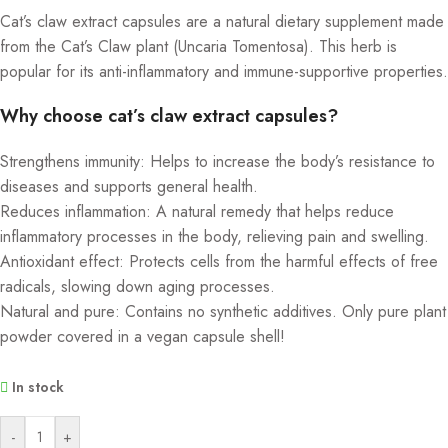
Cat’s claw extract capsules are a natural dietary supplement made
from the Cat’s Claw plant (Uncaria Tomentosa). This herb is
popular for its anti-inflammatory and immune-supportive properties.
Why choose cat’s claw extract capsules?
Strengthens immunity: Helps to increase the body’s resistance to
diseases and supports general health.
Reduces inflammation: A natural remedy that helps reduce
inflammatory processes in the body, relieving pain and swelling.
Antioxidant effect: Protects cells from the harmful effects of free
radicals, slowing down aging processes.
Natural and pure: Contains no synthetic additives. Only pure plant
powder covered in a vegan capsule shell!
In stock
Alternative:
-
+