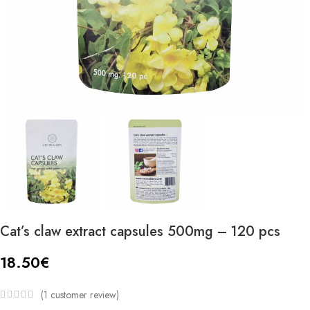
Cat’s claw extract capsules 500mg – 120 pcs
18.50
€
(
1
customer review)