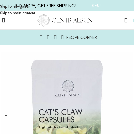
BUY MORE, GET FREE SHIPPING!
€ EUR
Skip to navigation
Skip to main content
RECIPE CORNER
Home
/
ALL FOOD SUPPLEMENTS