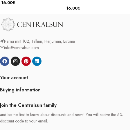
16.00
€
16.00
€
Pärnu mnt 102, Tallinn, Harjumaa, Estonia
info@centralsun.com
Your account
Buying information
Join the Centralsun family
and be the first to know about discounts and news! You will recive the 5%
discount code to your email.