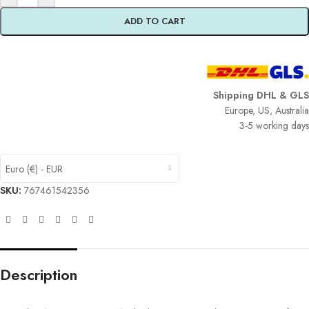
ADD TO CART
Shipping DHL & GLS
Europe, US, Australia
3-5 working days
Euro (€) - EUR
SKU:
767461542356
Description