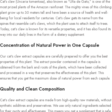
Cat’s claw (Uncaria tomentosa), also known as “Uña de Gato,” is one of the
most prized plants of the Amazon rainforest. The mighty vines of this climbing
plant grow up to 30 meters tall and have been a source of health and well-
being for local residents for centuries. Cat’s claw gets its name from the
spines that resemble cat’s claws, which the plant uses to attach itself to trees.
Today, cat’s claw is known for its versatile properties, and it has also found its
way into our daily lives in the form of a dietary supplement.
Concentration of Natural Power in One Capsule
Our cat’s claw extract capsules are carefully prepared to offer you the best
properties of this plant. The extract powder contained in the capsule is
obtained from the bark and roots of the plants, which have been collected
and processed in a way that preserves the effectiveness of this plant. This
ensures that you get the maximum dose of natural power from each capsule.
Quality and Clean Composition
Cat’s claw extract capsules are made from high-quality raw materials, without
synthetic additives and preservatives. We use only natural ingredients selected
for their purity and effectiveness. This means you get a supplement that is safe