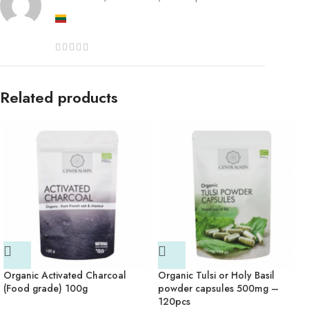
Related products
Organic Activated Charcoal
Organic Tulsi or Holy Basil
(Food grade) 100g
powder capsules 500mg –
120pcs