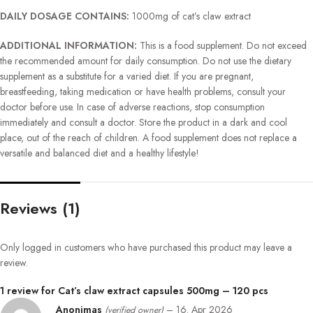
DAILY DOSAGE CONTAINS:
1000mg of cat’s claw extract
ADDITIONAL INFORMATION:
This is a food supplement. Do not exceed
the recommended amount for daily consumption. Do not use the dietary
supplement as a substitute for a varied diet. If you are pregnant,
breastfeeding, taking medication or have health problems, consult your
doctor before use. In case of adverse reactions, stop consumption
immediately and consult a doctor. Store the product in a dark and cool
place, out of the reach of children. A food supplement does not replace a
versatile and balanced diet and a healthy lifestyle!
Reviews (1)
Only logged in customers who have purchased this product may leave a
review.
1 review for
Cat’s claw extract capsules 500mg – 120 pcs
Anonimas
–
16. Apr 2026
(verified owner)