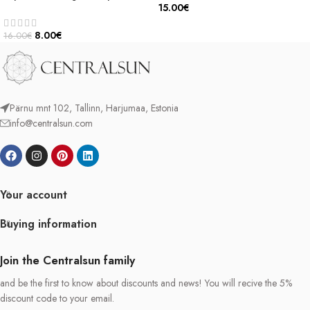
15.00
€
8.00
€
16.00
€
Pärnu mnt 102, Tallinn, Harjumaa, Estonia
info@centralsun.com
Your account
Buying information
Join the Centralsun family
and be the first to know about discounts and news! You will recive the 5%
discount code to your email.