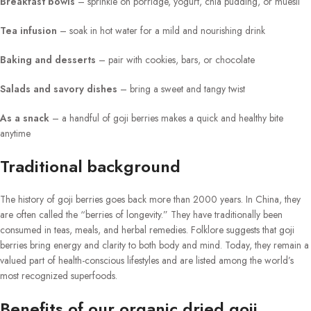
Breakfast bowls
– sprinkle on porridge, yogurt, chia pudding, or muesli
Tea infusion
– soak in hot water for a mild and nourishing drink
Baking and desserts
– pair with cookies, bars, or chocolate
Salads and savory dishes
– bring a sweet and tangy twist
As a snack
– a handful of goji berries makes a quick and healthy bite
anytime
Traditional background
The history of goji berries goes back more than 2000 years. In China, they
are often called the “berries of longevity.” They have traditionally been
consumed in teas, meals, and herbal remedies. Folklore suggests that goji
berries bring energy and clarity to both body and mind. Today, they remain a
valued part of health-conscious lifestyles and are listed among the world’s
most recognized superfoods.
Benefits of our organic dried goji