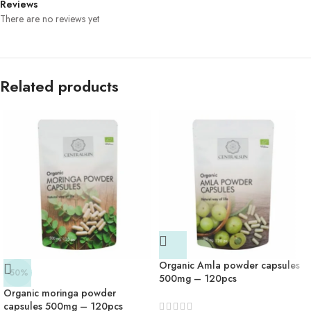
Reviews
There are no reviews yet
Related products
Organic Amla powder capsules
-50%
500mg – 120pcs
Organic moringa powder
capsules 500mg – 120pcs