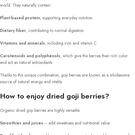
world. They naturally contain:
Plant-based protein
, supporting everyday nutrition
Dietary fiber
, contributing to normal digestion
Vitamins and minerals
, including iron and vitamin C
Carotenoids and polyphenols
, which give the berries their rich color
and act as natural antioxidants
Thanks to this unique combination, goji berries are known as a wholesome
source of natural energy and vitality.
How to enjoy dried goji berries?
Organic dried goji berries are highly versatile:
Smoothies and juices
– add sweetness and nutritional value