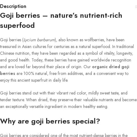
Description
Goji berries – nature’s nutrient-rich
superfood
Goji berries (
Lycium barbarum
), also known as wolfberries, have been
treasured in Asian cultures for centuries as a natural superfood. In traditional
Chinese nutrition, they have been regarded as a symbol of vitality, longevity,
and good health. Today, these berries have gained worldwide recognition
and are loved far beyond their place of origin. Our
organic dried goji
berries
are 100% natural, free from additives, and a convenient way to
enjoy this ancient superfruit in daily life.
Goji berries stand out with their vibrant red color, mildly sweet taste, and
tender texture. When dried, they preserve their valuable nutrients and become
an exceptionally versatile ingredient in modern healthy eating.
Why are goji berries special?
Goji berries are considered one of the most nutrient-dense berries in the