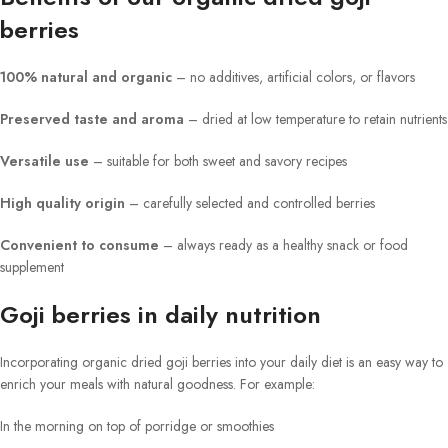
berries
100% natural and organic
– no additives, artificial colors, or flavors
Preserved taste and aroma
– dried at low temperature to retain nutrients
Versatile use
– suitable for both sweet and savory recipes
High quality origin
– carefully selected and controlled berries
Convenient to consume
– always ready as a healthy snack or food
supplement
Goji berries in daily nutrition
Incorporating organic dried goji berries into your daily diet is an easy way to
enrich your meals with natural goodness. For example:
In the morning on top of porridge or smoothies