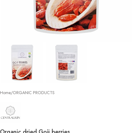
Home
/
ORGANIC PRODUCTS
Organic dried Goji berries