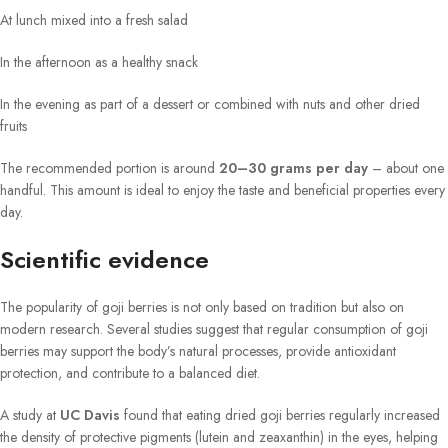
At lunch mixed into a fresh salad
In the afternoon as a healthy snack
In the evening as part of a dessert or combined with nuts and other dried
fruits
The recommended portion is around
20–30 grams per day
– about one
handful. This amount is ideal to enjoy the taste and beneficial properties every
day.
Scientific evidence
The popularity of goji berries is not only based on tradition but also on
modern research. Several studies suggest that regular consumption of goji
berries may support the body’s natural processes, provide antioxidant
protection, and contribute to a balanced diet.
A study at
UC Davis
found that eating dried goji berries regularly increased
the density of protective pigments (lutein and zeaxanthin) in the eyes, helping