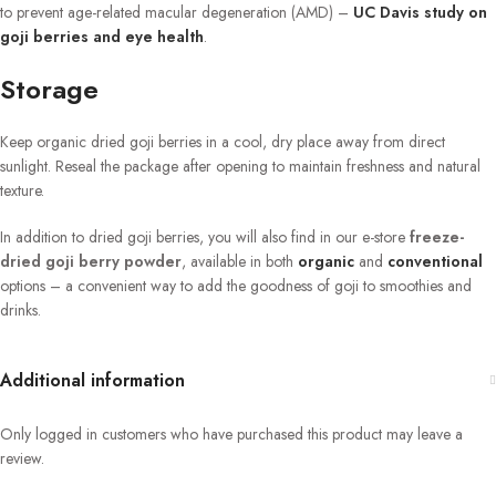
to prevent age-related macular degeneration (AMD) –
UC Davis study on
goji berries and eye health
.
Storage
Keep organic dried goji berries in a cool, dry place away from direct
sunlight. Reseal the package after opening to maintain freshness and natural
texture.
In addition to dried goji berries, you will also find in our e-store
freeze-
dried goji berry powder
, available in both
organic
and
conventional
options – a convenient way to add the goodness of goji to smoothies and
drinks.
Additional information
Only logged in customers who have purchased this product may leave a
review.