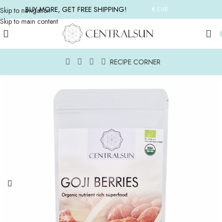
BUY MORE, GET FREE SHIPPING!
€ EUR
Skip to navigation
Skip to main content
RECIPE CORNER