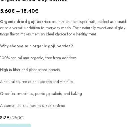
5.60
€
–
18.40
€
Organic dried goji berries
are nutrient-rich superfruits, perfect as a snack
or as a versatile addition to everyday meals. Their naturally sweet and slightly
tangy flavor makes them an ideal choice for a healthy treat.
Why choose our organic goji berries?
100% natural and organic, free from additives
High in fiber and plant-based protein
A natural source of antioxidants and vitamins
Great for smoothies, porridge, salads, and baking
A convenient and healthy snack anytime
SIZE
Alternative:
250G