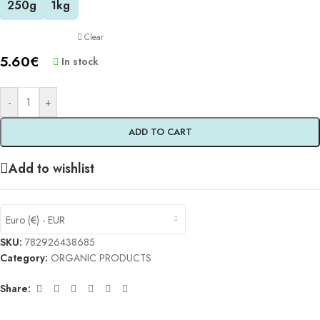
250g
1kg
Clear
5.60
€
In stock
-
+
ADD TO CART
Add to wishlist
Euro (€) - EUR
SKU:
782926438685
Category:
ORGANIC PRODUCTS
Share: